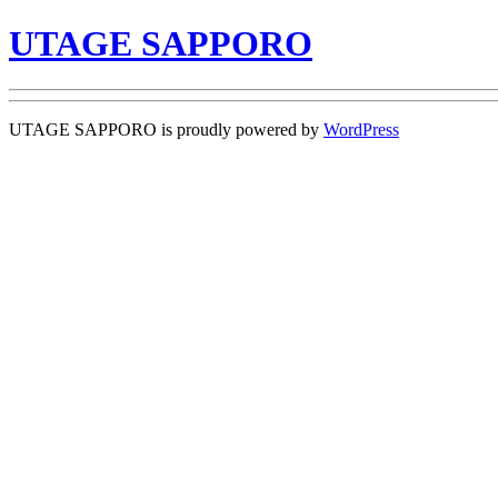
UTAGE SAPPORO
UTAGE SAPPORO is proudly powered by
WordPress